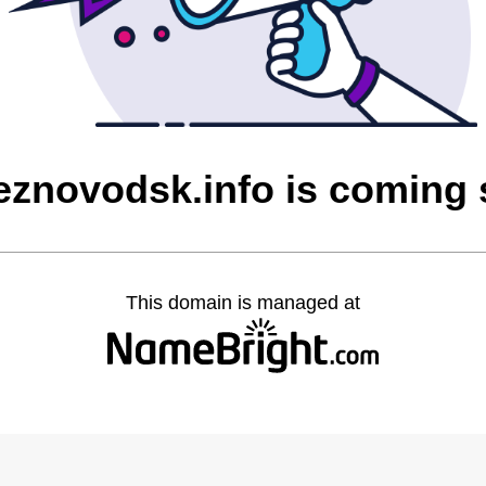
eznovodsk.info is coming
This domain is managed at